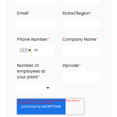
Email
*
State/Region
*
Phone Number
*
Company Name
*
🇺🇸
Number of
Zipcode
*
employees at
your plant
*