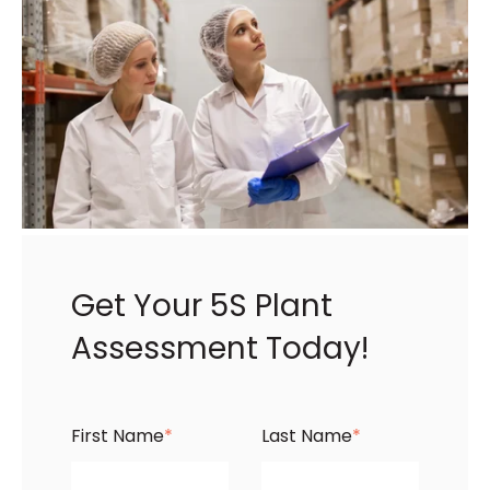
Get Your 5S Plant
Assessment Today!
First Name
*
Last Name
*