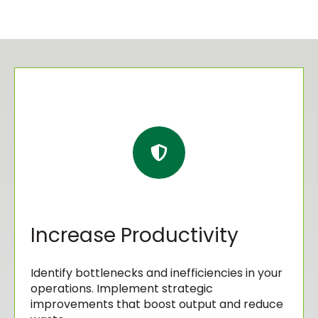
Increase Productivity
Identify bottlenecks and inefficiencies in your
operations. Implement strategic
improvements that boost output and reduce