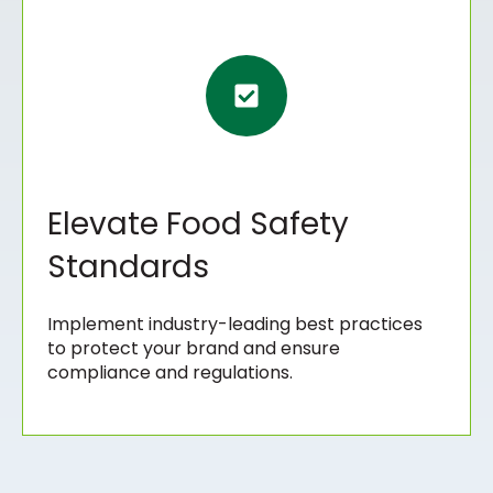
Elevate Food Safety
Standards
Implement industry-leading best practices
to protect your brand and ensure
compliance and regulations.