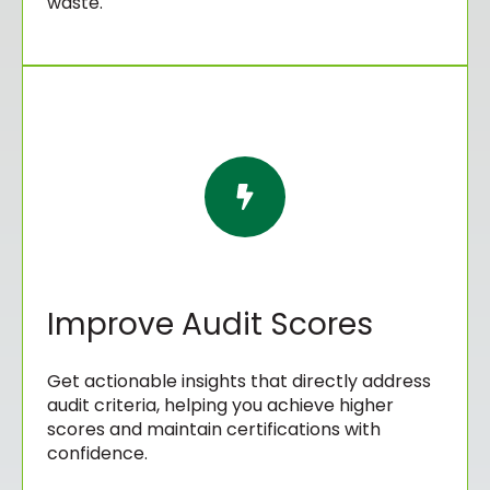
waste.
Improve Audit Scores
Get actionable insights that directly address
audit criteria, helping you achieve higher
scores and maintain certifications with
confidence.