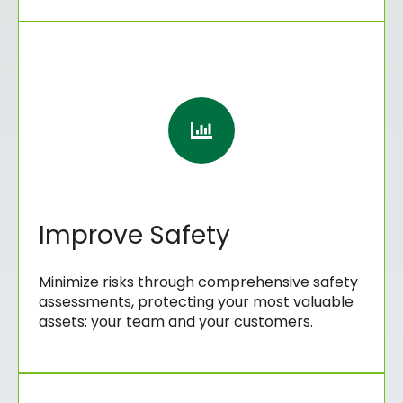
Improve Safety
Minimize risks through comprehensive safety
assessments, protecting your most valuable
assets: your team and your customers.