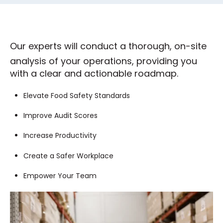
Our experts will conduct a thorough, on-site
analysis of your operations, providing you
with a clear and actionable roadmap.
Elevate Food Safety Standards
Improve Audit Scores
Increase Productivity
Create a Safer Workplace
Empower Your Team