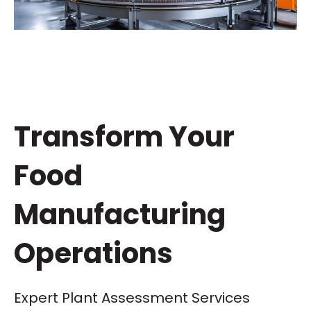
Transform Your
Food
Manufacturing
Operations
Expert Plant Assessment Services