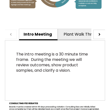
Intro Meeting
Plant Walk Through
The intro meeting is a 30 minute time
frame. During the meeting we will
review outcomes, show product
samples, and clarify a vision.