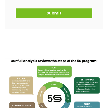
Submit