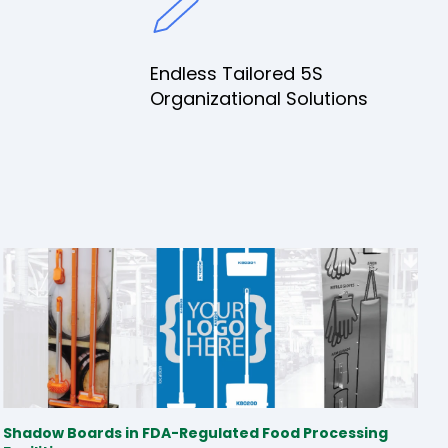
Endless Tailored 5S
Organizational Solutions
Shadow Boards in FDA-Regulated Food Processing