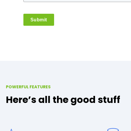
Submit
POWERFUL FEATURES
Here’s all the good stuff