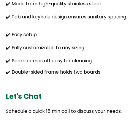
✔️ Made from high-quality stainless steel.
✔️ Tab and keyhole design ensures sanitary spacing.
✔️ Easy setup
✔️ Fully customizable to any sizing.
✔️ Board comes off easy for cleaning.
✔️ Double-sided frame holds two boards
Let's Chat
Schedule a quick 15 min call to discuss your needs.