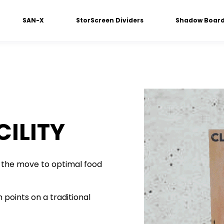
SAN-X
StorScreen Dividers
Shadow Boar
ILITY
the move to optimal food
 points on a traditional