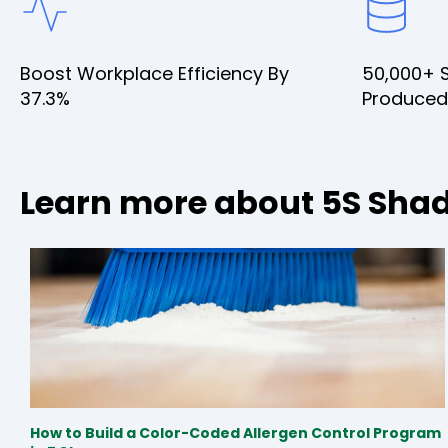
Boost Workplace Efficiency By
50,000+ 
37.3%
Produced
Learn more about 5S Sha
How to Build a Color-Coded Allergen Control Program