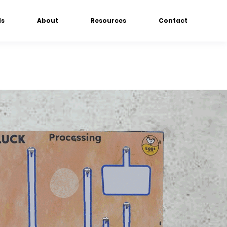
ds
About
Resources
Contact