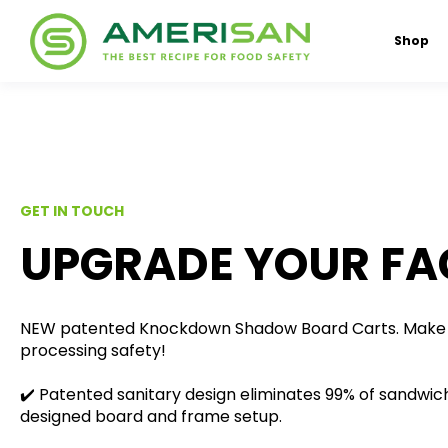
Shop
GET IN TOUCH
UPGRADE YOUR FAC
NEW patented Knockdown Shadow Board Carts. Make 
processing safety!
✔️ Patented sanitary design eliminates 99% of sandwich
designed board and frame setup.