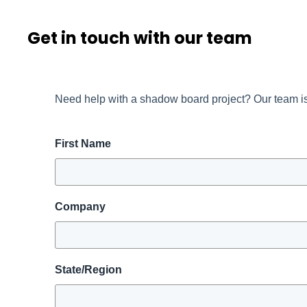
Get in touch with our team
Need help with a shadow board project? Our team is
First Name
Company
State/Region