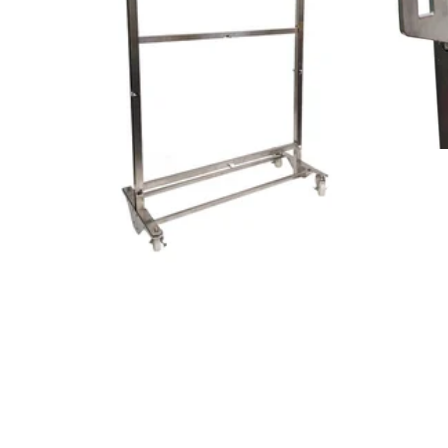
Tab an
designed board and frame setup.