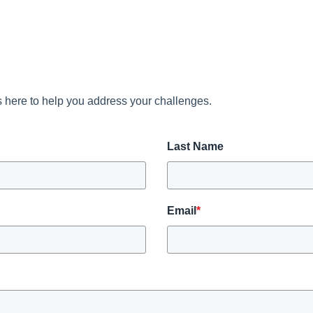
 here to help you address your challenges.
Last Name
Email
*