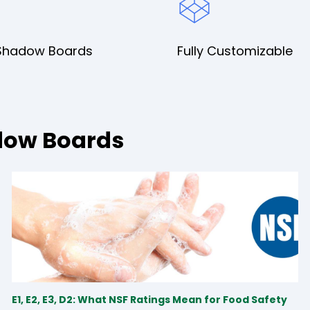
Shadow Boards
Fully Customizable
dow Boards
E1, E2, E3, D2: What NSF Ratings Mean for Food Safety