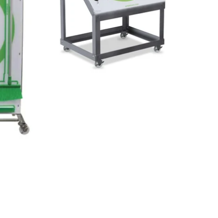
Small change-out part boards are
sizing.
perfect for sanitation teams
cleaning.
or for mobile options where a few
tools are needed.