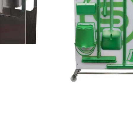
d Keyhole design ensures
Fully Customizable to any 
sanitary spacing.
Board comes off easy for 